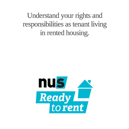
Understand your rights and
responsibilities as tenant living
in rented housing.