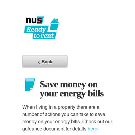
< Back
Save money on
your energy bills
When living in a property there are a
number of actions you can take to save
money on your energy bills. Check out our
guidance document for details
here
.