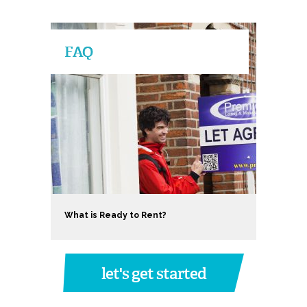
FAQ
What is Ready to Rent?
let's get started