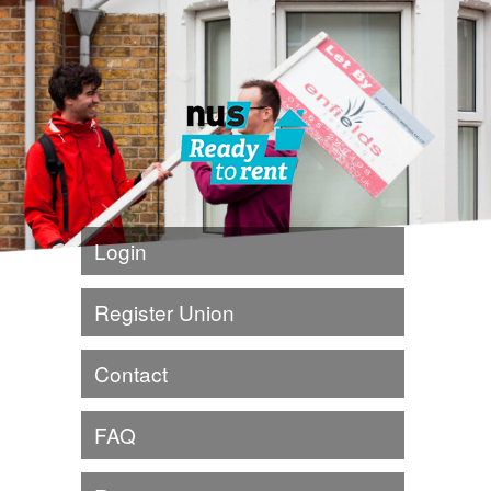
Login
Register Union
Contact
FAQ