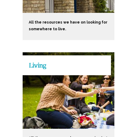
All the resources we have on looking for
somewhere to live.
Living