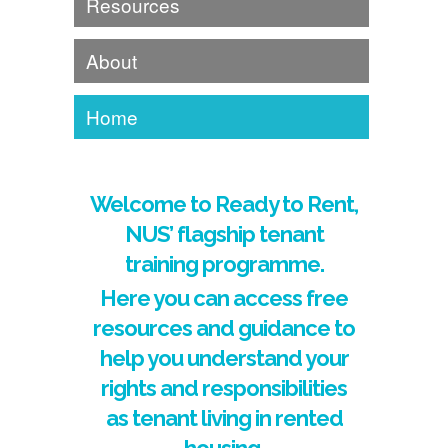
Resources
About
Home
Welcome to Ready to Rent,
NUS’ flagship tenant
training programme.
Here you can access free
resources and guidance to
help you understand your
rights and responsibilities
as tenant living in rented