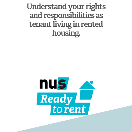
Understand your rights
and responsibilities as
tenant living in rented
housing.