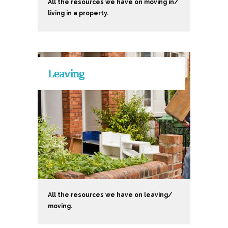
All the resources we have on moving in/
living in a property.
Leaving
All the resources we have on leaving/
moving.