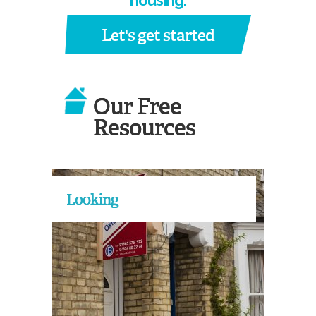
housing.
Let's get started
Our Free
Resources
Looking