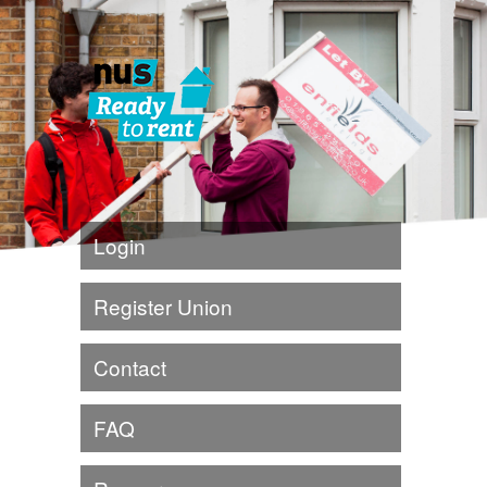
Login
Register Union
Contact
FAQ