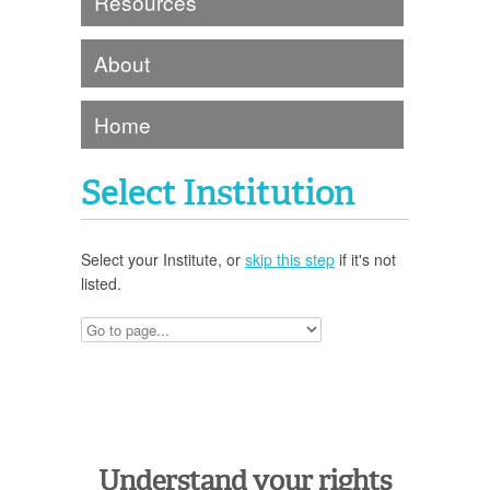
Resources
About
Home
Select Institution
Select your Institute, or
skip this step
if it's not
listed.
Understand your rights