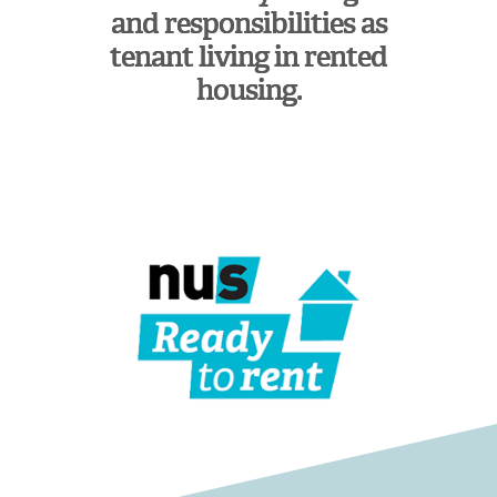
and responsibilities as
tenant living in rented
housing.