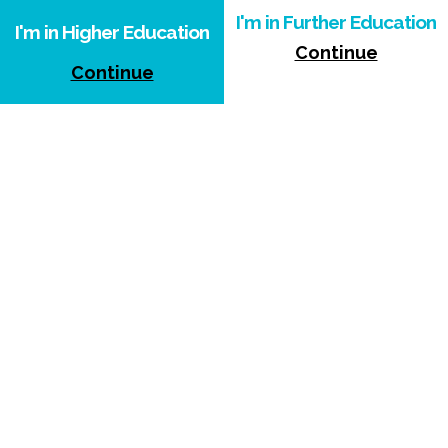
I'm in Further Education
I'm in Higher Education
Continue
Continue