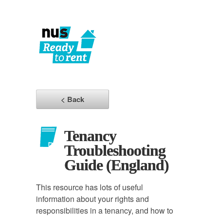
< Back
Tenancy
Troubleshooting
Guide (England)
This resource has lots of useful
information about your rights and
responsibilities in a tenancy, and how to