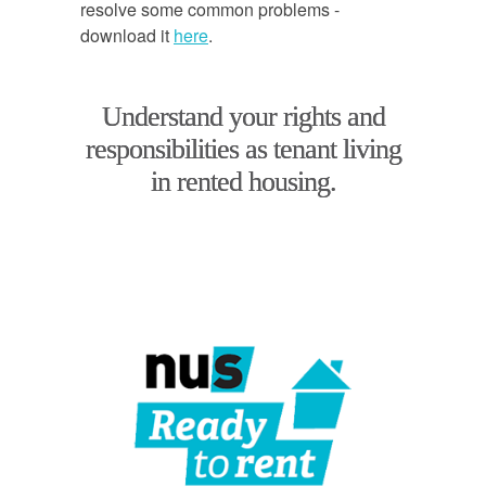
resolve some common problems -
download it
here
.
Understand your rights and
responsibilities as tenant living
in rented housing.