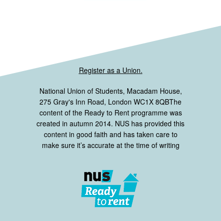
Register as a Union.
National Union of Students, Macadam House,
275 Gray's Inn Road, London WC1X 8QBThe
content of the Ready to Rent programme was
created in autumn 2014. NUS has provided this
content in good faith and has taken care to
make sure it’s accurate at the time of writing