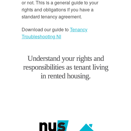
or not. This is a general guide to your
rights and obligations if you have a
standard tenancy agreement.
Download our guide to
Tenancy
Troubleshooting NI
Understand your rights and
responsibilities as tenant living
in rented housing.