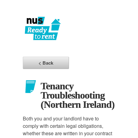
< Back
Tenancy
Troubleshooting
(Northern Ireland)
Both you and your landlord have to
comply with certain legal obligations,
whether these are written in your contract