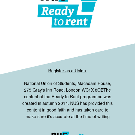
Register as a Union.
National Union of Students, Macadam House,
275 Gray's Inn Road, London WC1X 8QBThe
content of the Ready to Rent programme was
created in autumn 2014. NUS has provided this
content in good faith and has taken care to
make sure it’s accurate at the time of writing