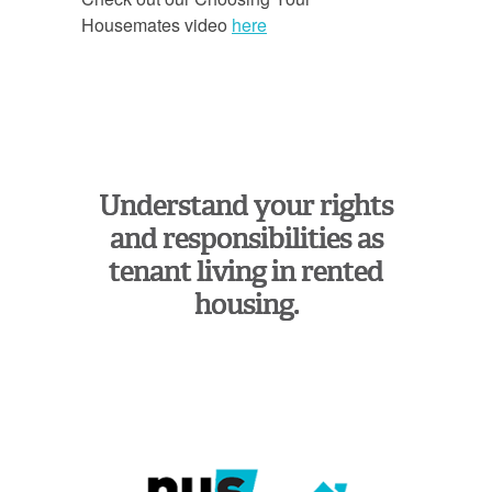
Housemates video
here
Understand your rights
and responsibilities as
tenant living in rented
housing.