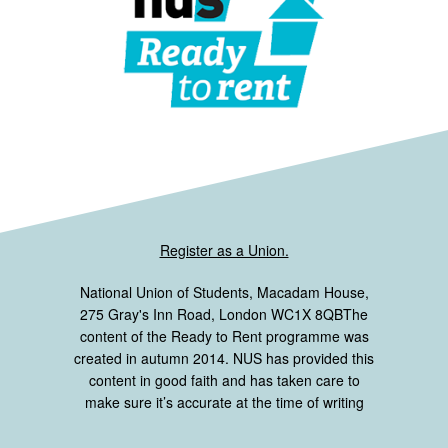
Register as a Union.
National Union of Students, Macadam House,
275 Gray's Inn Road, London WC1X 8QBThe
content of the Ready to Rent programme was
created in autumn 2014. NUS has provided this
content in good faith and has taken care to
make sure it’s accurate at the time of writing