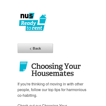
< Back
Choosing Your
Housemates
If you're thinking of moving in with other
people, follow our top tips for harmonious
co-habiting.
Check out our Choosing Your