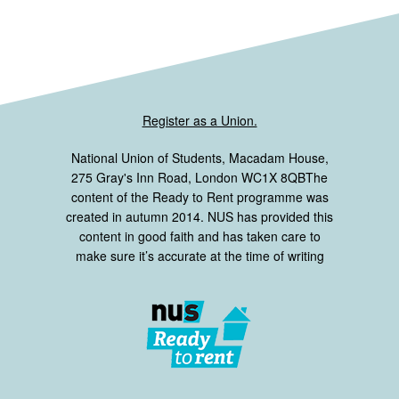
Register as a Union.
National Union of Students, Macadam House,
275 Gray's Inn Road, London WC1X 8QBThe
content of the Ready to Rent programme was
created in autumn 2014. NUS has provided this
content in good faith and has taken care to
make sure it’s accurate at the time of writing