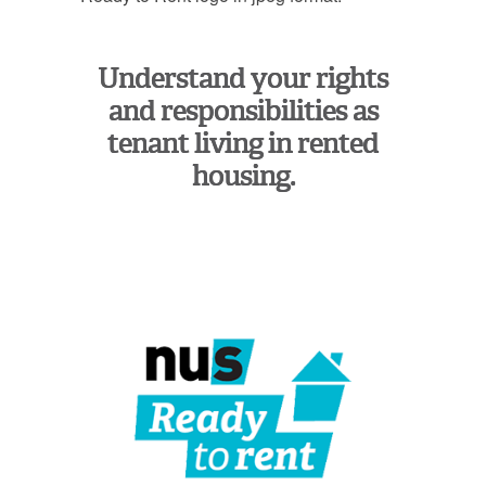
Understand your rights
and responsibilities as
tenant living in rented
housing.