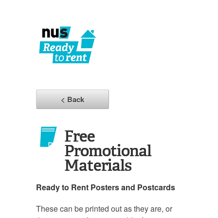
< Back
Free
Promotional
Materials
Ready to Rent Posters and Postcards
These can be printed out as they are, or