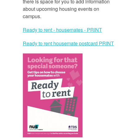
there is space for you to add information
about upcoming housing events on
campus.
Ready to rent - housemates - PRINT
Ready to rent housemate postcard PRINT