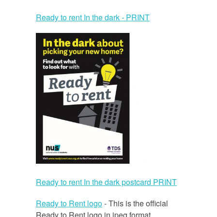
Ready to rent In the dark - PRINT
Ready to rent In the dark postcard PRINT
Ready to Rent logo
- This is the official
Ready to Rent logo in jpeg format.