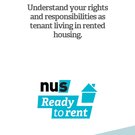
Understand your rights
and responsibilities as
tenant living in rented
housing.