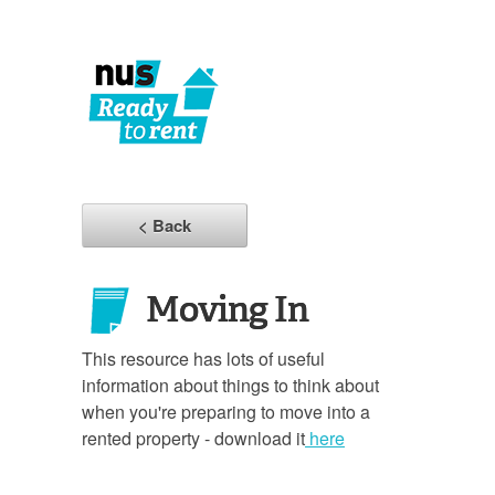
< Back
Moving In
This resource has lots of useful
information about things to think about
when you're preparing to move into a
rented property - download it
here