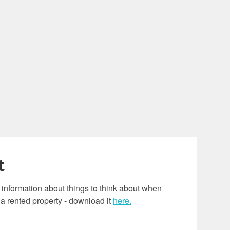
t
l information about things to think about when
 a rented property - download it
here.