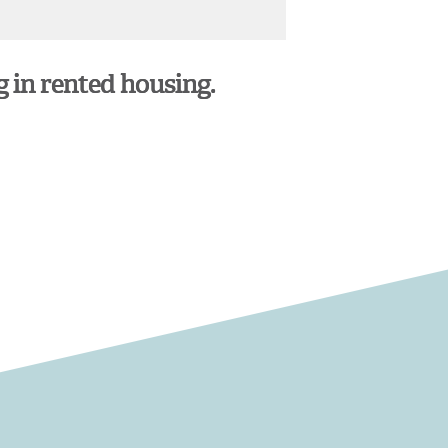
g in rented housing.