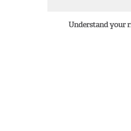
Understand your rig