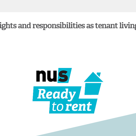
hts and responsibilities as tenant livin