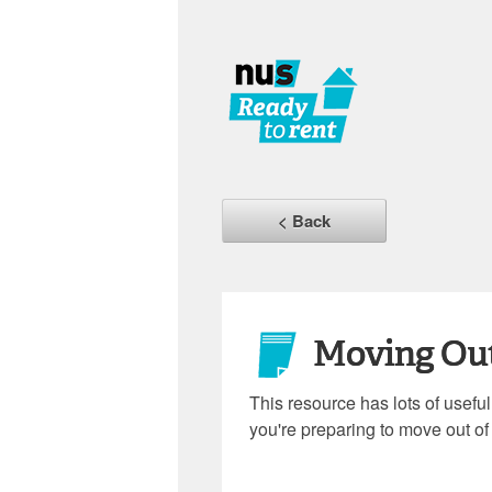
< Back
Moving Ou
This resource has lots of usefu
you're preparing to move out of