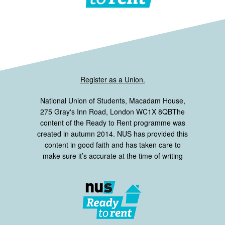
Register as a Union.
National Union of Students, Macadam House,
275 Gray's Inn Road, London WC1X 8QBThe
content of the Ready to Rent programme was
created in autumn 2014. NUS has provided this
content in good faith and has taken care to
make sure it’s accurate at the time of writing