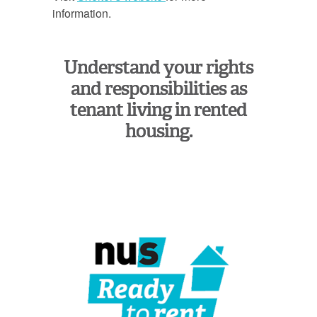
information.
Understand your rights
and responsibilities as
tenant living in rented
housing.