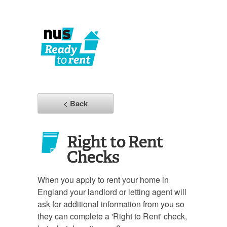
< Back
Right to Rent
Checks
When you apply to rent your home in
England your landlord or letting agent will
ask for additional information from you so
they can complete a 'Right to Rent' check,