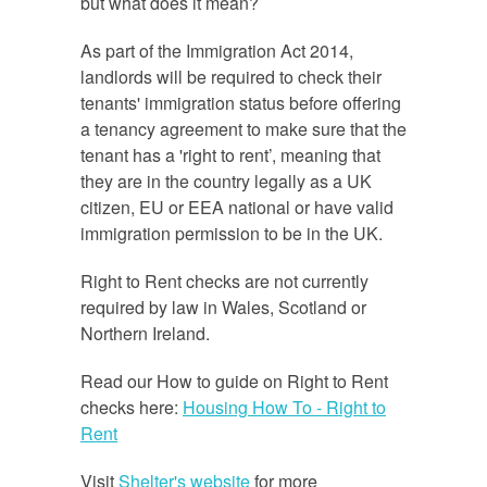
but what does it mean?
As part of the Immigration Act 2014,
landlords will be required to check their
tenants' immigration status before offering
a tenancy agreement to make sure that the
tenant has a 'right to rent’, meaning that
they are in the country legally as a UK
citizen, EU or EEA national or have valid
immigration permission to be in the UK.
Right to Rent checks are not currently
required by law in Wales, Scotland or
Northern Ireland.
Read our How to guide on Right to Rent
checks here:
Housing How To - Right to
Rent
Visit
Shelter's website
for more