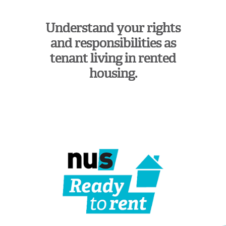
Understand your rights
and responsibilities as
tenant living in rented
housing.