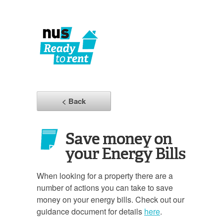
< Back
Save money on
your Energy Bills
When looking for a property there are a
number of actions you can take to save
money on your energy bills. Check out our
guidance document for details
here
.