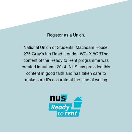
Register as a Union.
National Union of Students, Macadam House,
275 Gray's Inn Road, London WC1X 8QBThe
content of the Ready to Rent programme was
created in autumn 2014. NUS has provided this
content in good faith and has taken care to
make sure it’s accurate at the time of writing