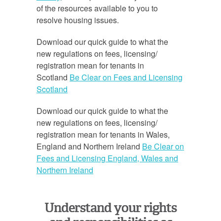
of the resources available to you to
resolve housing issues.
Download our quick guide to what the
new regulations on fees, licensing/
registration mean for tenants in
Scotland
Be Clear on Fees and Licensing
Scotland
Download our quick guide to what the
new regulations on fees, licensing/
registration mean for tenants in Wales,
England and Northern Ireland
Be Clear on
Fees and Licensing England, Wales and
Northern Ireland
Understand your rights