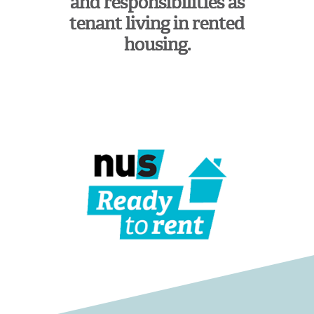
and responsibilities as
tenant living in rented
housing.