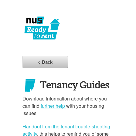
< Back
Tenancy Guides
Download information about where you
can find
further help
with your housing
issues
Handout from the tenant trouble-shooting
activity
, this helps to remind you of some