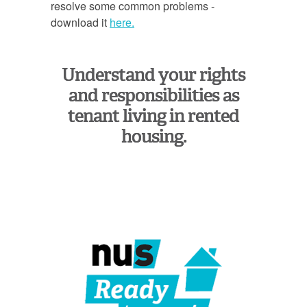
resolve some common problems -
download it
here.
Understand your rights
and responsibilities as
tenant living in rented
housing.