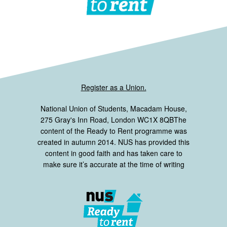
Register as a Union.
National Union of Students, Macadam House,
275 Gray's Inn Road, London WC1X 8QBThe
content of the Ready to Rent programme was
created in autumn 2014. NUS has provided this
content in good faith and has taken care to
make sure it’s accurate at the time of writing