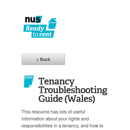
< Back
Tenancy
Troubleshooting
Guide (Wales)
This resource has lots of useful
information about your rights and
responsibilities in a tenancy, and how to