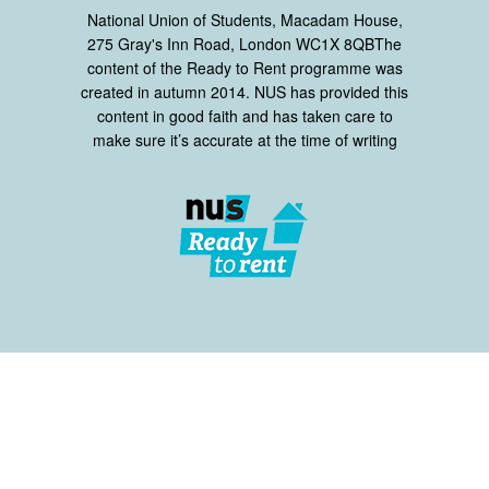
National Union of Students, Macadam House,
275 Gray's Inn Road, London WC1X 8QBThe
content of the Ready to Rent programme was
created in autumn 2014. NUS has provided this
content in good faith and has taken care to
make sure it’s accurate at the time of writing