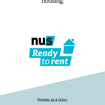
housing.
Register as a Union.