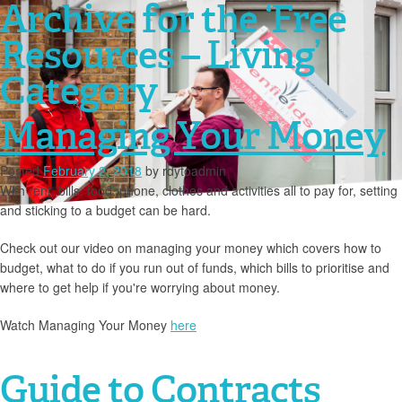
Archive for the ‘Free
Resources – Living’
Category
Managing Your Money
Posted
February 2, 2018
by
rdytoadmin
With rent, bills, food, phone, clothes and activities all to pay for, setting
and sticking to a budget can be hard.
Check out our video on managing your money which covers how to
budget, what to do if you run out of funds, which bills to prioritise and
where to get help if you're worrying about money.
Watch Managing Your Money
here
Guide to Contracts