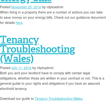
Posted
November 25, 2016
by
rdytoadmin
When living in a property there are a number of actions you can take
to save money on your energy bills. Check out our guidance document
for details
here
.
Tenancy
Troubleshooting
(Wales)
Posted
July 11, 2016
by
rdytoadmin
Both you and your landlord have to comply with certain legal
obligations, whether these are written in your contract or not. This is a
general guide to your rights and obligations if you have an assured
shorthold tenancy.
Download our guide to
Tenancy Troubleshooting Wales