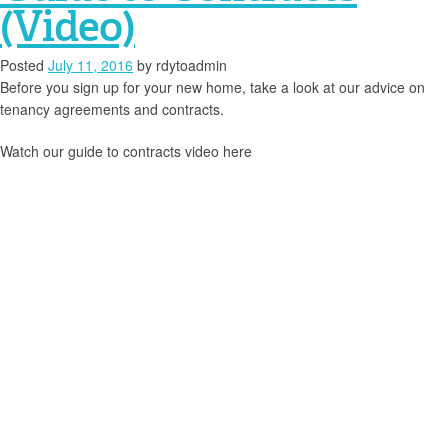
(Video)
Posted
July 11, 2016
by
rdytoadmin
Before you sign up for your new home, take a look at our advice on
tenancy agreements and contracts.
Watch our guide to contracts video here