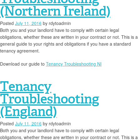
(Northern Ireland)
Posted
July 11, 2016
by
rdytoadmin
Both you and your landlord have to comply with certain legal
obligations, whether these are written in your contract or not. This is a
general guide to your rights and obligations if you have a standard
tenancy agreement.
Download our guide to
Tenancy Troubleshooting NI
Tenancy
Troubleshooting
(England)
Posted
July 11, 2016
by
rdytoadmin
Both you and your landlord have to comply with certain legal
obligations, whether these are written in your contract or not. This is a