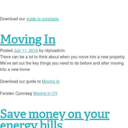
Download our
guide to contracts
Moving In
Posted
July 11, 2016
by
rdytoadmin
There can be a lot to think about when you move into a new property.
We’ve set out the key things you need to do before and after moving
into a new home
Download our guide to
Moving In
Fersiwn Cymraeg
Moving In CY
Save money on your
energy bills