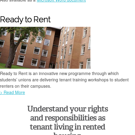
Ready to Rent
Ready to Rent is an innovative new programme through which
students’ unions are delivering tenant training workshops to student
renters on their campuses.
> Read More
Understand your rights
and responsibilities as
tenant living in rented