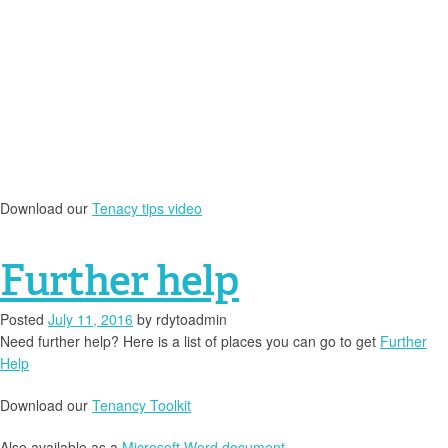
Download our
Tenacy tips video
Further help
Posted
July 11, 2016
by
rdytoadmin
Need further help? Here is a list of places you can go to get
Further
Help
Download our
Tenancy Toolkit
Also available as a
Microsoft Word document