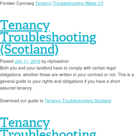
Fersiwn Cymraeg
Tenancy Troubleshooting Wales CY
Tenancy
Troubleshooting
(Scotland)
Posted
July 11, 2016
by
rdytoadmin
Both you and your landlord have to comply with certain legal
obligations, whether these are written in your contract or not. This is a
general guide to your rights and obligations if you have a short
assured tenancy.
Download our guide to
Tenancy Troubleshooting Scotland
Tenancy
Troubleshooting