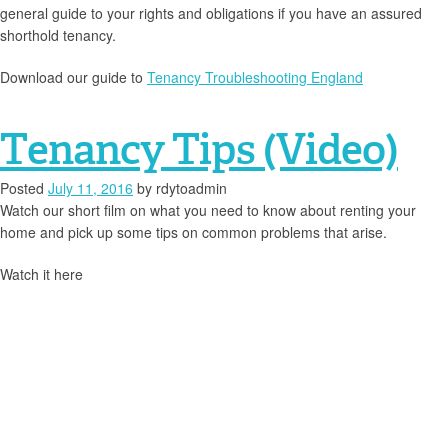
general guide to your rights and obligations if you have an assured
shorthold tenancy.
Download our guide to
Tenancy Troubleshooting England
Tenancy Tips (Video)
Posted
July 11, 2016
by
rdytoadmin
Watch our short film on what you need to know about renting your
home and pick up some tips on common problems that arise.
Watch it here