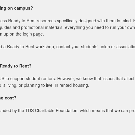
ining on campus?
cess Ready to Rent resources specifically designed with them in mind. 
guides and promotional materials- everything you need to run your own
n up on the login page.
nd a Ready to Rent workshop, contact your students’ union or associati
e Ready to Rent?
o support student renters. However, we know that issues that affect te
s living, or planning to live, in rented housing.
ng cost?
unded by the TDS Charitable Foundation, which means that we can provid