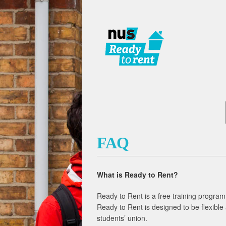
FAQ
What is Ready to Rent?
Ready to Rent is a free training program
Ready to Rent is designed to be flexible 
students’ union.