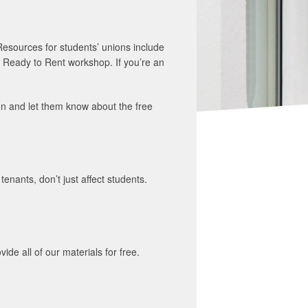
Resources for students’ unions include
 Ready to Rent workshop. If you’re an
on and let them know about the free
nants, don’t just affect students.
e all of our materials for free.