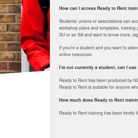
How can I access Ready to Rent tra
Students’ unions or associations can ac
workshop plans and templates, training 
SU or an SA and want to know more, sig
If you’re a student and you want to atte
online resources.
I’m not currently a student, can I us
Ready to Rent has been produced by NUS t
Ready to Rent is suitable for anyone who i
How much does Ready to Rent traini
Ready to Rent training has been kindly f