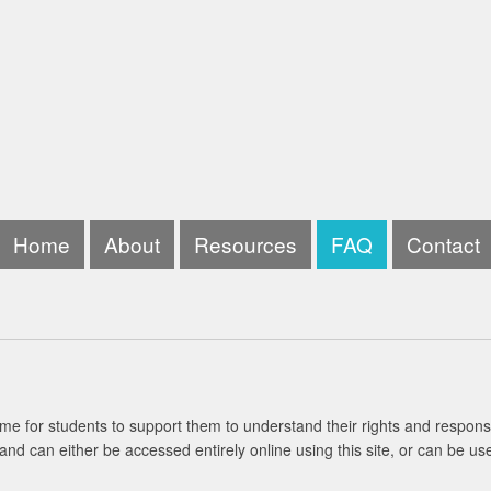
Home
About
Resources
FAQ
Contact
me for students to support them to understand their rights and responsi
and can either be accessed entirely online using this site, or can be us