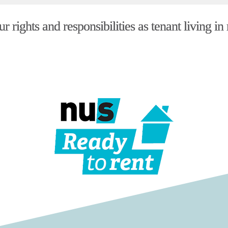
 rights and responsibilities as tenant living in