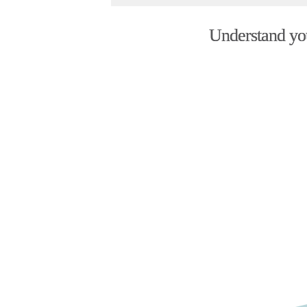
Understand your