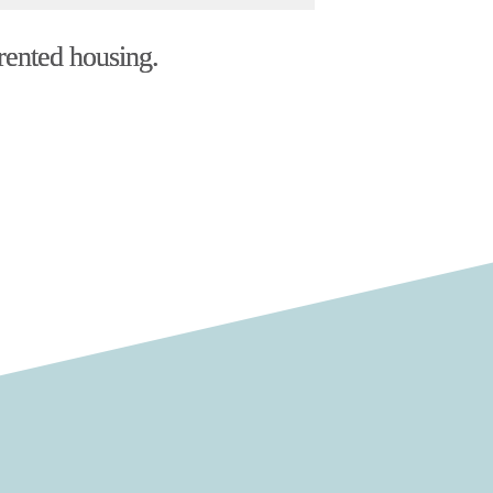
 rented housing.