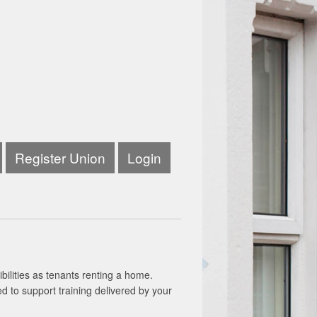
Register Union
Login
bilities as tenants renting a home.
ed to support training delivered by your