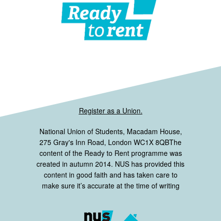
Register as a Union.
National Union of Students, Macadam House,
275 Gray's Inn Road, London WC1X 8QBThe
content of the Ready to Rent programme was
created in autumn 2014. NUS has provided this
content in good faith and has taken care to
make sure it’s accurate at the time of writing