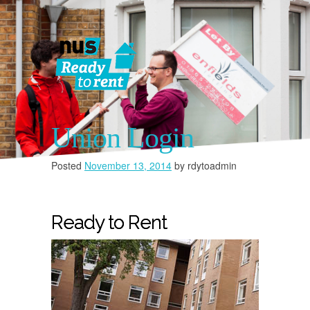
Union Login
Posted
November 13, 2014
by
rdytoadmin
You must 
Ready to Rent