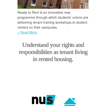
Ready to Rent is an innovative new
programme through which students’ unions are
delivering tenant training workshops to student
renters on their campuses.
> Read More
Understand your rights and
responsibilities as tenant living
in rented housing.