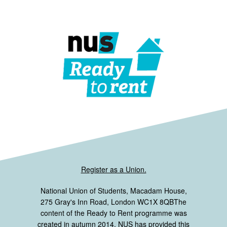
Register as a Union.
National Union of Students, Macadam House,
275 Gray's Inn Road, London WC1X 8QBThe
content of the Ready to Rent programme was
created in autumn 2014. NUS has provided this