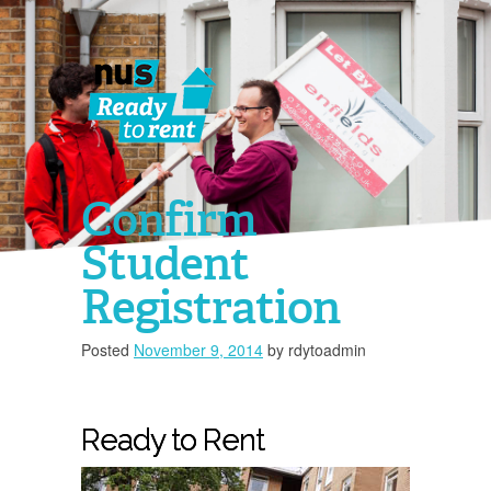
Confirm
Student
Registration
Posted
November 9, 2014
by
rdytoadmin
You must 
Ready to Rent