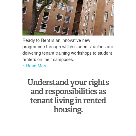
Ready to Rent is an innovative new
programme through which students’ unions are
delivering tenant training workshops to student
renters on their campuses.
> Read More
Understand your rights
and responsibilities as
tenant living in rented
housing.