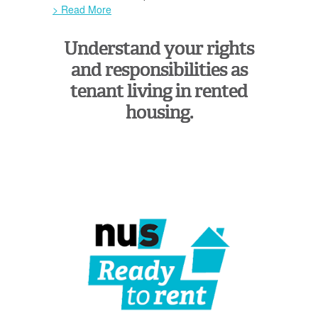
> Read More
Understand your rights
and responsibilities as
tenant living in rented
housing.