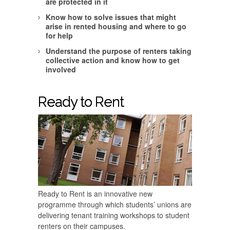
are protected in it
Know how to solve issues that might
arise in rented housing and where to go
for help
Understand the purpose of renters taking
collective action and know how to get
involved
Ready to Rent
Ready to Rent is an innovative new
programme through which students’ unions are
delivering tenant training workshops to student
renters on their campuses.