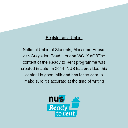
Register as a Union.
National Union of Students, Macadam House,
275 Gray's Inn Road, London WC1X 8QBThe
content of the Ready to Rent programme was
created in autumn 2014. NUS has provided this
content in good faith and has taken care to
make sure it’s accurate at the time of writing