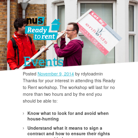
Events
Posted
November 9, 2014
by
rdytoadmin
Thanks for your interest in attending this Ready
You must 
to Rent workshop. The workshop will last for no
more than two hours and by the end you
should be able to:
Know what to look for and avoid when
house-hunting
Understand what it means to sign a
contract and how to ensure their rights