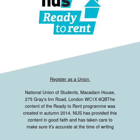
Register as a Union.
National Union of Students, Macadam House,
275 Gray's Inn Road, London WC1X 8QBThe
content of the Ready to Rent programme was
created in autumn 2014. NUS has provided this
content in good faith and has taken care to
make sure it’s accurate at the time of writing