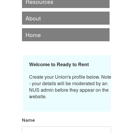
Resources
About
Home
Welcome to Ready to Rent
Create your Union's profile below. Note
- your details will be moderated by an
NUS admin before they appear on the
website.
Name