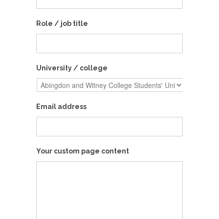
Role / job title
University / college
Email address
Your custom page content