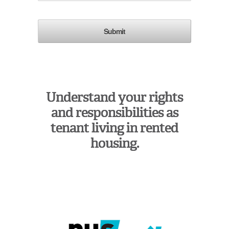
Understand your rights
and responsibilities as
tenant living in rented
housing.