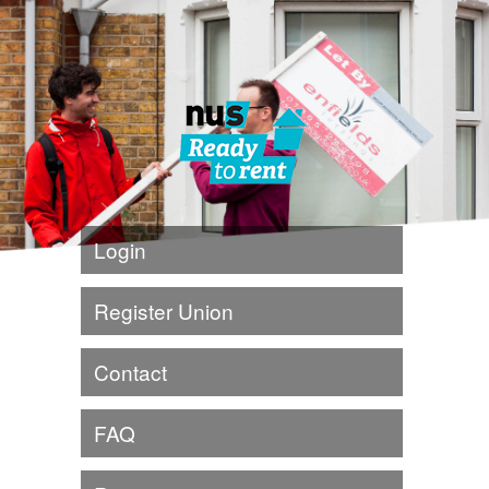
Login
Register Union
Contact
FAQ