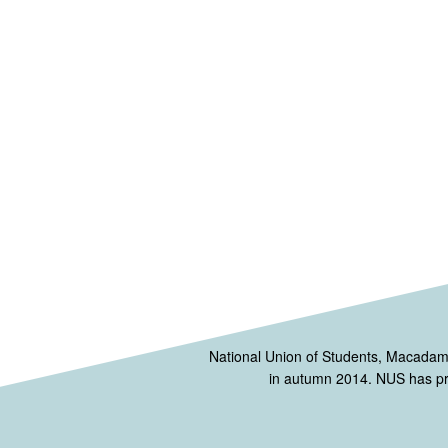
National Union of Students, Macada
in autumn 2014. NUS has prov