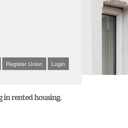
Register Union
Login
g in rented housing.