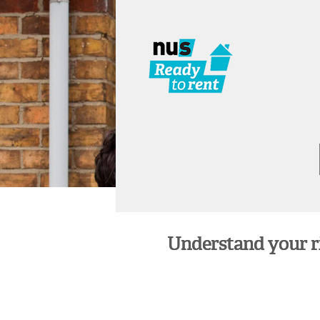
Understand your rig