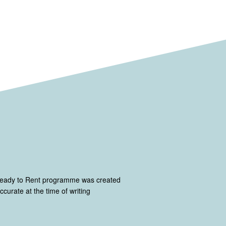
Ready to Rent programme was created
curate at the time of writing