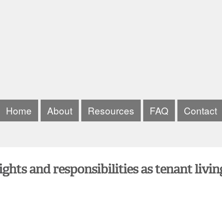
Home
About
Resources
FAQ
Contact
hts and responsibilities as tenant livin