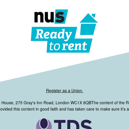
Register as a Union.
m House, 275 Gray's Inn Road, London WC1X 8QBThe content of the 
ided this content in good faith and has taken care to make sure it’s ac