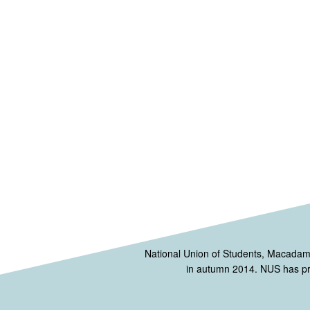
National Union of Students, Macada
in autumn 2014. NUS has prov