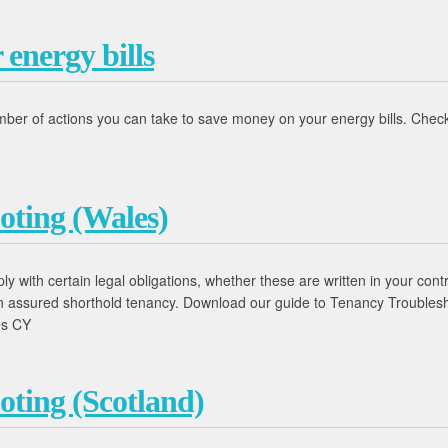
energy bills
umber of actions you can take to save money on your energy bills. Chec
oting (Wales)
 with certain legal obligations, whether these are written in your contr
 an assured shorthold tenancy. Download our guide to Tenancy Trouble
es CY
oting (Scotland)