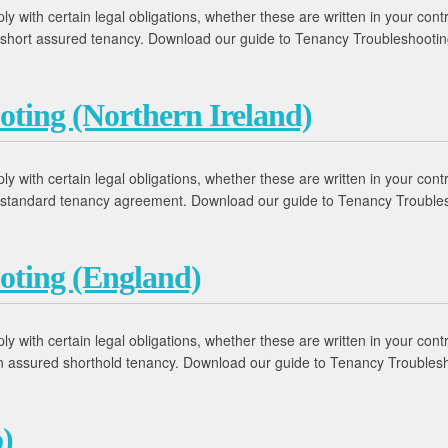
 with certain legal obligations, whether these are written in your contr
 a short assured tenancy. Download our guide to Tenancy Troubleshooti
oting (Northern Ireland)
 with certain legal obligations, whether these are written in your contr
 a standard tenancy agreement. Download our guide to Tenancy Trouble
oting (England)
 with certain legal obligations, whether these are written in your contr
 an assured shorthold tenancy. Download our guide to Tenancy Trouble
)