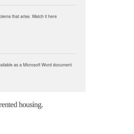
ems that arise. Watch it here
available as a Microsoft Word document
 rented housing.