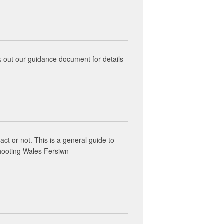
k out our guidance document for details
act or not. This is a general guide to
shooting Wales Fersiwn