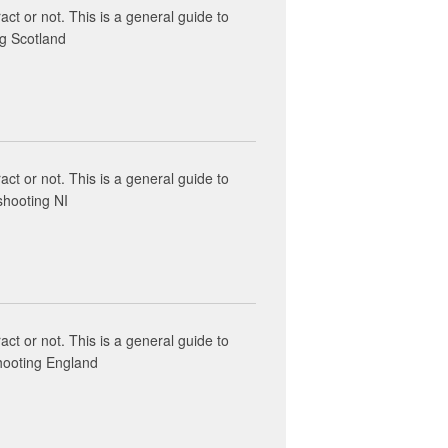
act or not. This is a general guide to
ng Scotland
act or not. This is a general guide to
shooting NI
act or not. This is a general guide to
shooting England