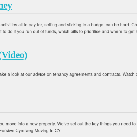
ney
d activities all to pay for, setting and sticking to a budget can be hard
 do if you run out of funds, which bills to prioritise and where to get 
(Video)
ake a look at our advice on tenancy agreements and contracts. Watch o
you move into a new property. We’ve set out the key things you need to
 Fersiwn Cymraeg Moving In CY