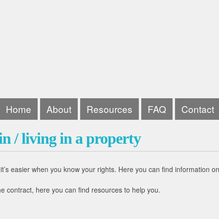
Home
About
Resources
FAQ
Contact
n / living in a property
t’s easier when you know your rights. Here you can find information on 
e contract, here you can find resources to help you.