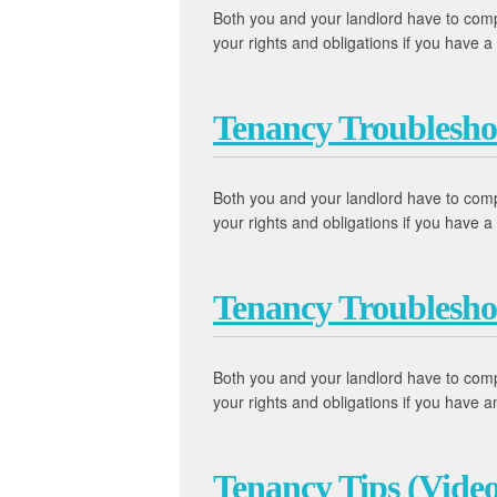
Both you and your landlord have to comply
your rights and obligations if you have
Tenancy Troublesho
Both you and your landlord have to comply
your rights and obligations if you have
Tenancy Troublesho
Both you and your landlord have to comply
your rights and obligations if you have
Tenancy Tips (Video