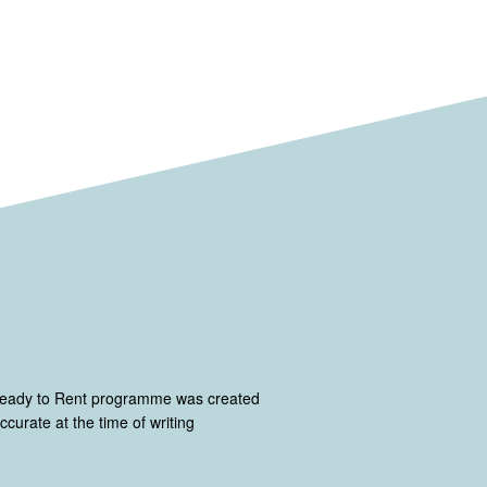
Ready to Rent programme was created
curate at the time of writing