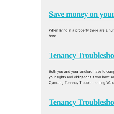
Save money on your 
When living in a property there are a n
here.
Tenancy Troublesho
Both you and your landlord have to comply
your rights and obligations if you have
Cymraeg Tenancy Troubleshooting Wal
Tenancy Troublesho