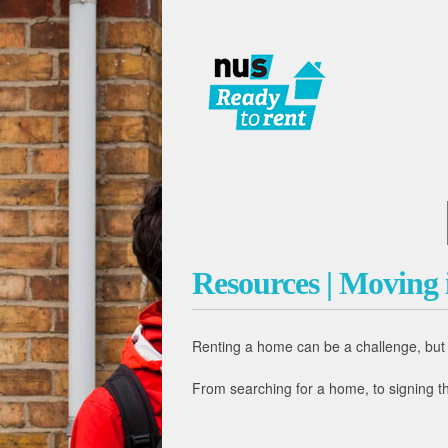
Resources | Moving i
Renting a home can be a challenge, but i
From searching for a home, to signing th