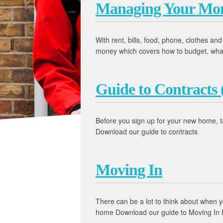
Managing Your Mo
With rent, bills, food, phone, clothes an
money which covers how to budget, what to
Guide to Contracts 
Before you sign up for your new home, t
Download our guide to contracts
Moving In
There can be a lot to think about when 
home Download our guide to Moving In