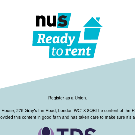
Register as a Union.
m House, 275 Gray's Inn Road, London WC1X 8QBThe content of the 
ided this content in good faith and has taken care to make sure it’s ac