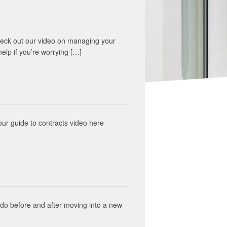
. Check out our video on managing your
help if you’re worrying […]
ur guide to contracts video here
 do before and after moving into a new