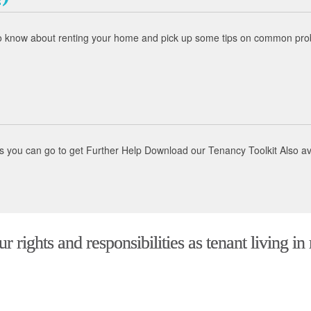
to know about renting your home and pick up some tips on common probl
aces you can go to get Further Help Download our Tenancy Toolkit Also 
 rights and responsibilities as tenant living in