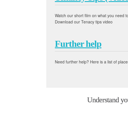
Watch our short film on what you need 
Download our Tenacy tips video
Further help
Need further help? Here is a list of pl
Understand your