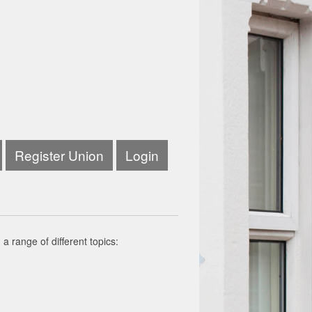
Register Union
Login
a range of different topics: