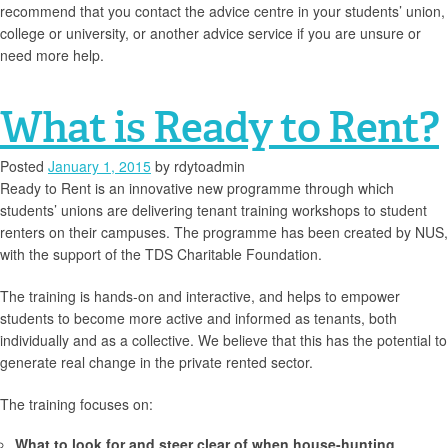
recommend that you contact the advice centre in your students’ union,
college or university, or another advice service if you are unsure or
need more help.
What is Ready to Rent?
Posted
January 1, 2015
by
rdytoadmin
Ready to Rent is an innovative new programme through which
students’ unions are delivering tenant training workshops to student
renters on their campuses. The programme has been created by NUS,
with the support of the TDS Charitable Foundation.
The training is hands-on and interactive, and helps to empower
students to become more active and informed as tenants, both
individually and as a collective. We believe that this has the potential to
generate real change in the private rented sector.
The training focuses on:
What to look for and steer clear of when house-hunting