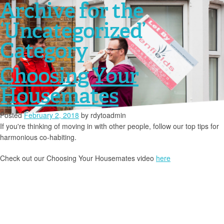
Archive for the
‘Uncategorized’
Category
Choosing Your
Housemates
Posted
February 2, 2018
by
rdytoadmin
If you're thinking of moving in with other people, follow our top tips for
harmonious co-habiting.
Check out our Choosing Your Housemates video
here