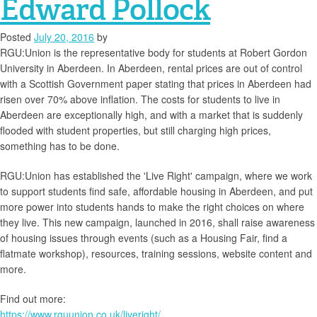
Edward Pollock
Posted
July 20, 2016
by
RGU:Union is the representative body for students at Robert Gordon
University in Aberdeen. In Aberdeen, rental prices are out of control
with a Scottish Government paper stating that prices in Aberdeen had
risen over 70% above inflation. The costs for students to live in
Aberdeen are exceptionally high, and with a market that is suddenly
flooded with student properties, but still charging high prices,
something has to be done.
RGU:Union has established the 'Live Right' campaign, where we work
to support students find safe, affordable housing in Aberdeen, and put
more power into students hands to make the right choices on where
they live. This new campaign, launched in 2016, shall raise awareness
of housing issues through events (such as a Housing Fair, find a
flatmate workshop), resources, training sessions, website content and
more.
Find out more:
https://www.rguunion.co.uk/liveright/