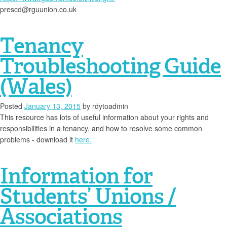
prescd@rguunion.co.uk
Tenancy
Troubleshooting Guide
(Wales)
Posted
January 13, 2015
by
rdytoadmin
This resource has lots of useful information about your rights and
responsibilities in a tenancy, and how to resolve some common
problems - download it
here.
Information for
Students’ Unions /
Associations