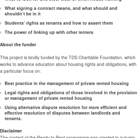
What signing a contract means, and what should and
shouldn’t be in it
Students’ rights as tenants and how to assert them
The power of linking up with other renters
About the funder
This project is kindly funded by the TDS Charitable Foundation, which
works to advance education about housing rights and obligations, with
a particular focus on:
Best practice in the management of private rented housing
Legal rights and obligations of those involved in the provision
or management of private rented housing
Using alternative dispute resolution for more efficient and
effective resolution of disputes between landlords and
tenants.
Disclaimer
The content of the Ready to Rent programme was created in autumn