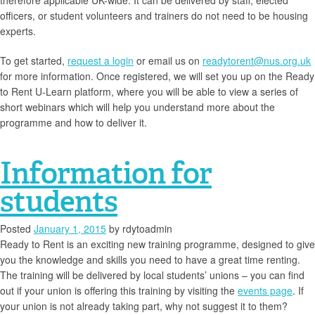
therefore applicable UK-wide. It can be delivered by staff, elected
officers, or student volunteers and trainers do not need to be housing
experts.
To get started,
request a login
or email us on
readytorent@nus.org.uk
for more information. Once registered, we will set you up on the Ready
to Rent U-Learn platform, where you will be able to view a series of
short webinars which will help you understand more about the
programme and how to deliver it.
Information for
students
Posted
January 1, 2015
by
rdytoadmin
Ready to Rent is an exciting new training programme, designed to give
you the knowledge and skills you need to have a great time renting.
The training will be delivered by local students’ unions – you can find
out if your union is offering this training by visiting the
events page
. If
your union is not already taking part, why not suggest it to them?