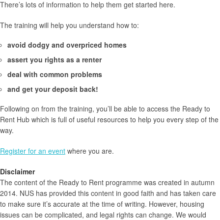
There’s lots of information to help them get started here.
The training will help you understand how to:
avoid dodgy and overpriced homes
assert you rights as a renter
deal with common problems
and get your deposit back!
Following on from the training, you’ll be able to access the Ready to
Rent Hub which is full of useful resources to help you every step of the
way.
Register for an event
where you are.
Disclaimer
The content of the Ready to Rent programme was created in autumn
2014. NUS has provided this content in good faith and has taken care
to make sure it’s accurate at the time of writing. However, housing
issues can be complicated, and legal rights can change. We would