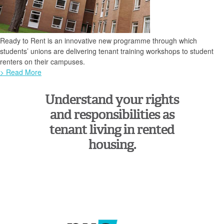
Ready to Rent is an innovative new programme through which
students’ unions are delivering tenant training workshops to student
renters on their campuses.
> Read More
Understand your rights
and responsibilities as
tenant living in rented
housing.