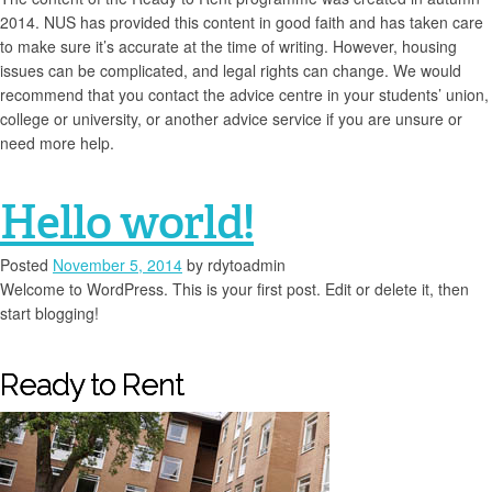
2014. NUS has provided this content in good faith and has taken care
to make sure it’s accurate at the time of writing. However, housing
issues can be complicated, and legal rights can change. We would
recommend that you contact the advice centre in your students’ union,
college or university, or another advice service if you are unsure or
need more help.
Hello world!
Posted
November 5, 2014
by
rdytoadmin
Welcome to WordPress. This is your first post. Edit or delete it, then
start blogging!
Ready to Rent