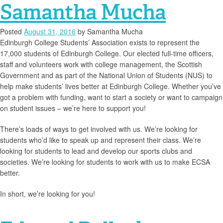
Samantha Mucha
Posted
August 31, 2016
by
Samantha Mucha
Edinburgh College Students’ Association exists to represent the
17,000 students of Edinburgh College. Our elected full-time officers,
staff and volunteers work with college management, the Scottish
Government and as part of the National Union of Students (NUS) to
help make students’ lives better at Edinburgh College. Whether you’ve
got a problem with funding, want to start a society or want to campaign
on student issues – we’re here to support you!
There’s loads of ways to get involved with us. We’re looking for
students who’d like to speak up and represent their class. We’re
looking for students to lead and develop our sports clubs and
societies. We’re looking for students to work with us to make ECSA
better.
In short, we’re looking for you!