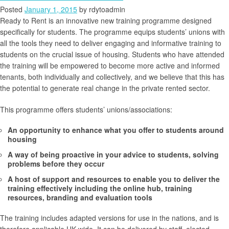
Posted
January 1, 2015
by
rdytoadmin
Ready to Rent is an innovative new training programme designed
specifically for students. The programme equips students’ unions with
all the tools they need to deliver engaging and informative training to
students on the crucial issue of housing. Students who have attended
the training will be empowered to become more active and informed
tenants, both individually and collectively, and we believe that this has
the potential to generate real change in the private rented sector.
This programme offers students’ unions/associations:
An opportunity to enhance what you offer to students around
housing
A way of being proactive in your advice to students, solving
problems before they occur
A host of support and resources to enable you to deliver the
training effectively including the online hub, training
resources, branding and evaluation tools
The training includes adapted versions for use in the nations, and is