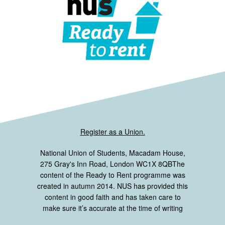
Register as a Union.
National Union of Students, Macadam House,
275 Gray's Inn Road, London WC1X 8QBThe
content of the Ready to Rent programme was
created in autumn 2014. NUS has provided this
content in good faith and has taken care to
make sure it’s accurate at the time of writing