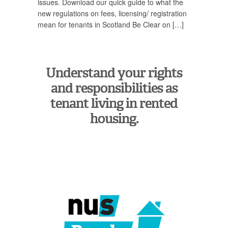
issues. Download our quick guide to what the
new regulations on fees, licensing/ registration
mean for tenants in Scotland Be Clear on […]
Understand your rights
and responsibilities as
tenant living in rented
housing.