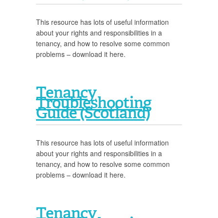
This resource has lots of useful information
about your rights and responsibilities in a
tenancy, and how to resolve some common
problems – download it here.
Tenancy
Troubleshooting
Guide (Scotland)
This resource has lots of useful information
about your rights and responsibilities in a
tenancy, and how to resolve some common
problems – download it here.
Tenancy