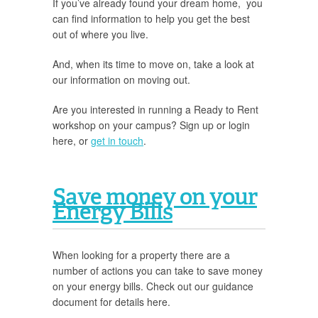
If you’ve already found your dream home, you
can find information to help you get the best
out of where you live.
And, when its time to move on, take a look at
our information on moving out.
Are you interested in running a Ready to Rent
workshop on your campus? Sign up or login
here, or
get in touch
.
Save money on your
Energy Bills
When looking for a property there are a
number of actions you can take to save money
on your energy bills. Check out our guidance
document for details here.