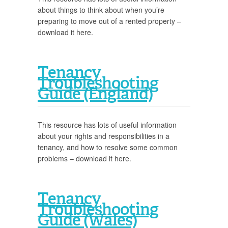
about things to think about when you’re
preparing to move out of a rented property –
download it here.
Tenancy
Troubleshooting
Guide (England)
This resource has lots of useful information
about your rights and responsibilities in a
tenancy, and how to resolve some common
problems – download it here.
Tenancy
Troubleshooting
Guide (Wales)