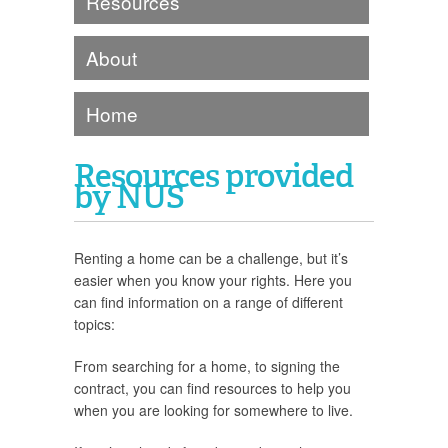
Resources
About
Home
Resources provided
by NUS
Renting a home can be a challenge, but it’s
easier when you know your rights. Here you
can find information on a range of different
topics:
From searching for a home, to signing the
contract, you can find resources to help you
when you are looking for somewhere to live.