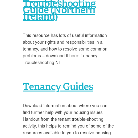
Troubleshooting
Guide (Northern
Ireland)
This resource has lots of useful information
about your rights and responsibilities in a
tenancy, and how to resolve some common
problems – download it here: Tenancy
Troubleshooting NI
Tenancy Guides
Download information about where you can
find further help with your housing issues
Handout from the tenant trouble-shooting
activity, this helps to remind you of some of the
resources available to you to resolve housing