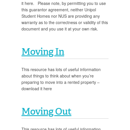
it here. Please note, by permitting you to use
this guarantor agreement, neither Unipol
Student Homes nor NUS are providing any
warranty as to the correctness or validity of this
document and you use it at your own risk.
Moving In
This resource has lots of useful information
about things to think about when you’re
preparing to move into a rented property –
download it here
Moving Out
This resource has lots of useful information