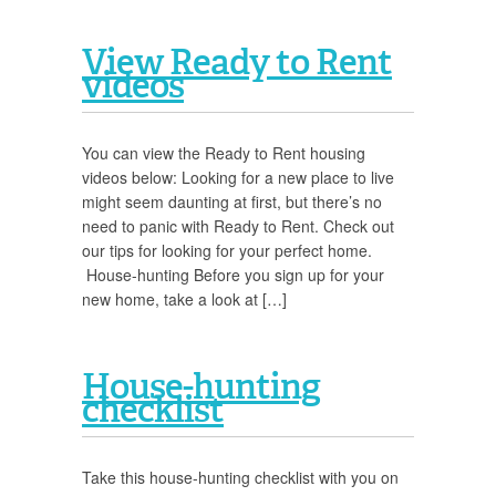
View Ready to Rent
videos
You can view the Ready to Rent housing
videos below: Looking for a new place to live
might seem daunting at first, but there’s no
need to panic with Ready to Rent. Check out
our tips for looking for your perfect home.
House-hunting Before you sign up for your
new home, take a look at […]
House-hunting
checklist
Take this house-hunting checklist with you on