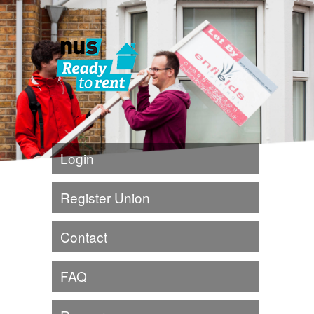
Login
Register Union
Contact
FAQ