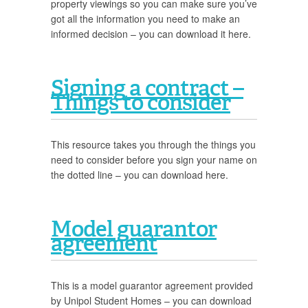
property viewings so you can make sure you’ve
got all the information you need to make an
informed decision – you can download it here.
Signing a contract –
Things to consider
This resource takes you through the things you
need to consider before you sign your name on
the dotted line – you can download here.
Model guarantor
agreement
This is a model guarantor agreement provided
by Unipol Student Homes – you can download