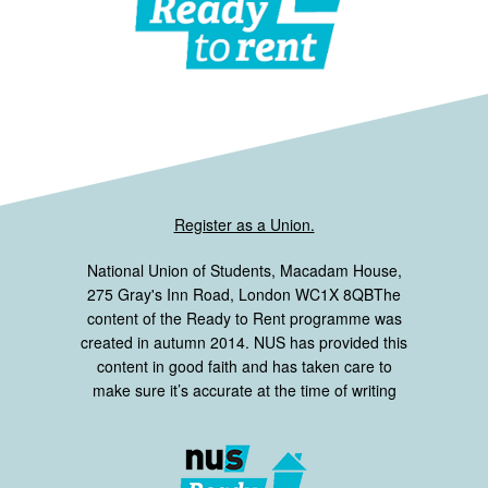
Register as a Union.
National Union of Students, Macadam House,
275 Gray's Inn Road, London WC1X 8QBThe
content of the Ready to Rent programme was
created in autumn 2014. NUS has provided this
content in good faith and has taken care to
make sure it’s accurate at the time of writing